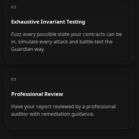
02
Exhaustive Invariant Testing
Fuzz every possible state your contracts can be
in, simulate every attack and battle-test the
Guardian way.
03
Professional Review
Have your report reviewed by a professional
auditor with remediation guidance.