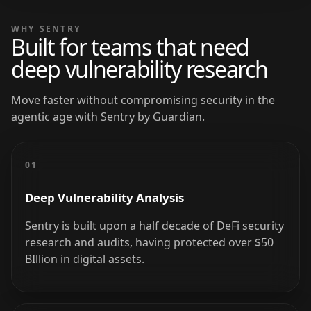
WHY SENTRY
Built for teams that need
deep vulnerability research
Move faster without compromising security in the
agentic age with Sentry by Guardian.
01
Deep Vulnerability Analysis
Sentry is built upon a half decade of DeFi security
research and audits, having protected over $50
BIllion in digital assets.