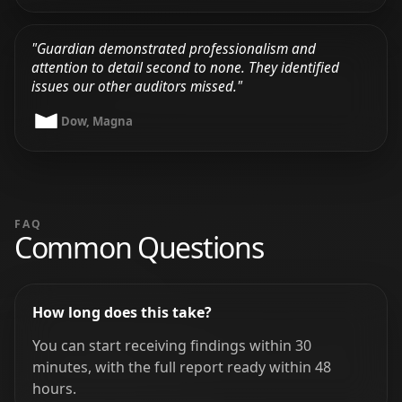
"Guardian demonstrated professionalism and
attention to detail second to none. They identified
issues our other auditors missed."
Dow, Magna
FAQ
Common Questions
How long does this take?
You can start receiving findings within 30
minutes, with the full report ready within 48
hours.