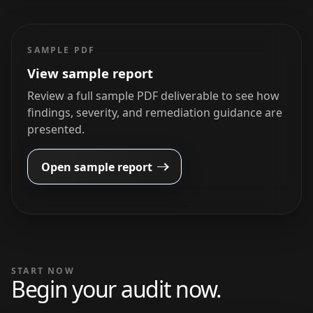
SAMPLE PDF
View sample report
Review a full sample PDF deliverable to see how
findings, severity, and remediation guidance are
presented.
Open sample report
START NOW
Begin your audit now.