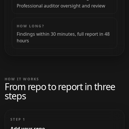
Professional auditor oversight and review
HOW LONG?
Findings within 30 minutes, full report in 48
hours
HOW IT WORKS
From repo to report in three
steps
STEP 1
Add your repo