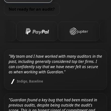
Not ready for an audit?
Jupiter
"My team and I have worked with many auditors in the
past, including generally considered top tier firms. I
can confidently say that we have never felt as secure
as when working with Guardian."
Indigo, Baseline
"Guardian found a key bug that had been missed in
previous audits, despite being outside the audit's
scope. This is an honest signal of commitment and