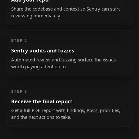
Share the codebase and context so Sentry can start
reviewing immediately.
STEP 2
Sentry audits and fuzzes
Automated review and fuzzing surface the issues
worth paying attention to.
STEP 3
Receive the final report
Get a full PDF report with findings, PoCs, priorities,
and the next actions to take.