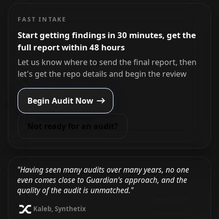
FAST INTAKE
Start getting findings in 30 minutes, get the
full report within 48 hours
Let us know where to send the final report, then
let's get the repo details and begin the review
Begin Audit Now
Not ready for an audit?
"Having seen many audits over many years, no one
even comes close to Guardian's approach, and the
quality of the audit is unmatched."
Kaleb, Synthetix