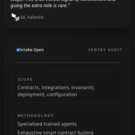
going the extra mile is rare."
Ed, Valantis
Intake Open
SENTRY AUDIT
SCOPE
Contracts, integrations, invariants,
deployment, configuration
METHODOLOGY
Specialized trained agents
Exhaustive smart contract fuzzing