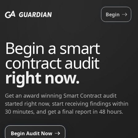
Begin
Begin a smart
contract audit
right now.
Get an award winning Smart Contract audit
started right now, start receiving findings within
30 minutes, and get a final report in 48 hours.
Begin Audit Now